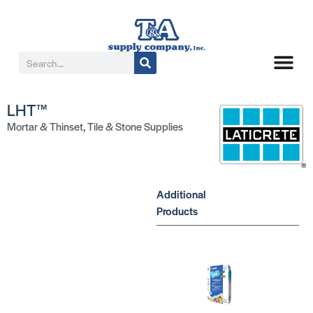
LHT™
Mortar & Thinset
,
Tile & Stone Supplies
Additional
Products