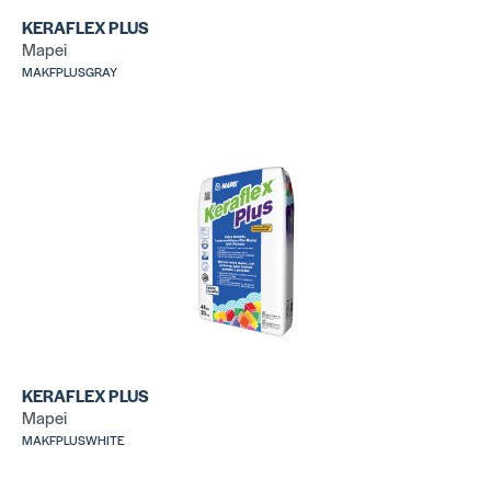
KERAFLEX PLUS
Mapei
Ultralite Pro
La
Su
MAKFPLUSGRAY
SKU:
MAULMORTARPROGRAY
SK
LA
Al
Versabond
SK
SKU: CUMTSG50
KERAFLEX PLUS
Mapei
MAKFPLUSWHITE
All Set
CX