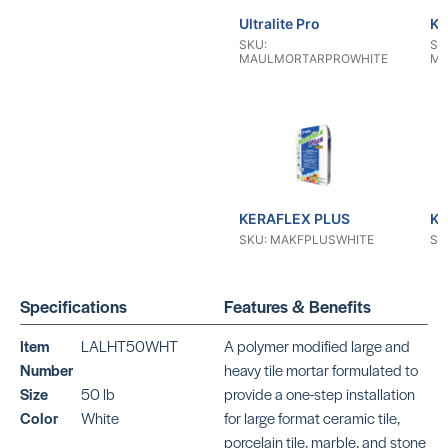
Ultralite Pro
KE
SKU:
SK
MAULMORTARPROWHITE
MA
KERAFLEX PLUS
KE
SKU: MAKFPLUSWHITE
SK
Specifications
Features & Benefits
Item
LALHT50WHT
A polymer modified large and
Number
heavy tile mortar formulated to
Size
50 lb
provide a one-step installation
KERAFLEX RS
KE
Color
White
for large format ceramic tile,
SKU: MAKFRSWHITE
SK
porcelain tile, marble, and stone