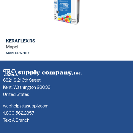
LHT Plus
31
SKU: LALHTPLUS50GRY
SK
KERAFLEX RS
Mapei
MAKFRSWHITE
6821 S 216th Street
317 Mortar
25
SKU: LA31750WHT
SK
Kent, Washington 98032
United States
webhelp@tasupply.com
1.800.562.2857
Text A Branch