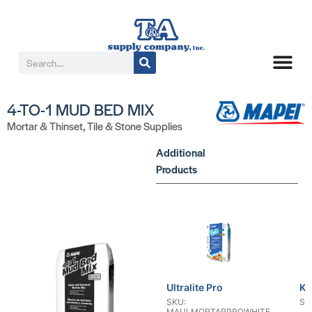
4-TO-1 MUD BED MIX
Mortar & Thinset
,
Tile & Stone Supplies
Additional
Products
Ultralite Pro
KE
SKU:
SK
MAULMORTARPROWHITE