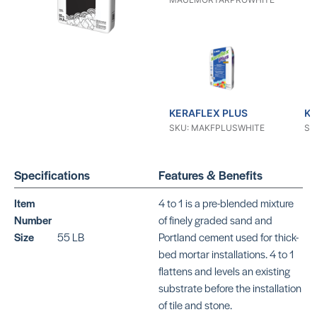
KERAFLEX PLUS
KE
SKU: MAKFPLUSWHITE
SK
Specifications
Features & Benefits
Item
4 to 1 is a pre-blended mixture
Number
of finely graded sand and
Size
55 LB
Portland cement used for thick-
KERAFLEX RS
KE
bed mortar installations. 4 to 1
SKU: MAKFRSWHITE
SK
flattens and levels an existing
substrate before the installation
of tile and stone.