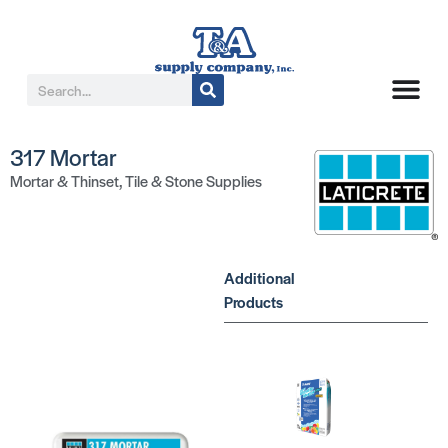
317 Mortar
Mortar & Thinset
,
Tile & Stone Supplies
Additional
Products