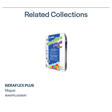
Related Collections
Ultralite Pro
La
Su
SKU:
MAULMORTARPROGRAY
SK
LA
LHT™
SKU: LALHT50WHT
Ve
SK
KERAFLEX PLUS
Mapei
MAKFPLUSGRAY