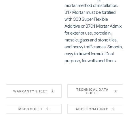
mortar method of installation.
317 Mortar must be fortified
with 333 Super Flexible
Additive or 3701 Mortar Admix
for exterior use, porcelain,
KERAFLEX SG
KE
mosaic, glass and stone tiles,
S
SKU: MAKFSGWHITE
and heavy traffic areas. Smooth,
SK
easy to trowel formula Dual
MA
purpose, for walls and floors
TECHNICAL DATA
WARRANTY SHEET
SHEET
KERAFLEX SUPER
4-
BE
SKU: MAKFSUPERWHITE
MSDS SHEET
ADDITIONAL INFO