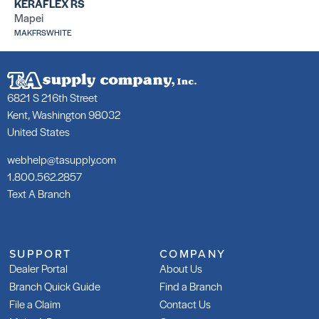
KERAFLEX RS
Mapei
252 Silver
25
MAKFRSWHITE
SKU: LA25250WHT
SK
6821 S 216th Street
Kent, Washington 98032
United States
253 Gold
25
webhelp@tasupply.com
SKU: LA25350WHT
SK
LA
1.800.562.2857
Text A Branch
SUPPORT
COMPANY
Dealer Portal
About Us
Branch Quick Guide
Find a Branch
253 Gold Rapid
Gl
Ad
SKU: LA253R50WHT
File a Claim
Contact Us
SK