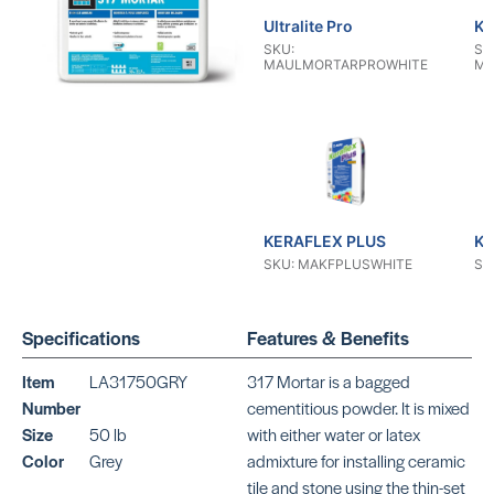
Ultralite Pro
KE
SKU:
SK
MAULMORTARPROWHITE
MA
KERAFLEX PLUS
KE
SKU: MAKFPLUSWHITE
SK
Specifications
Features & Benefits
Item
LA31750GRY
317 Mortar is a bagged
Number
cementitious powder. It is mixed
Size
50 lb
with either water or latex
KERAFLEX RS
KE
Color
Grey
admixture for installing ceramic
SKU: MAKFRSWHITE
SK
tile and stone using the thin-set